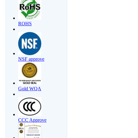
ROHS
NSF approve
Gold WQA
CCC Approve