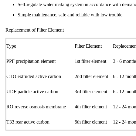
Self-regulate water making system in accordance with demand
Simple maintenance, safe and reliable with low trouble.
Replacement of Filter Element
Type
Filter Element
Replacemen
PPF precipitation element
1st filter element
3 - 6 month
CTO extruded active carbon
2nd filter element
6 - 12 mont
UDF particle active carbon
3rd filter element
6 - 12 mont
RO reverse osmosis membrane
4th filter element
12 - 24 mon
T33 rear active carbon
5th filter element
12 - 24 mon