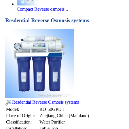
Compact Reverse osmosis...
Resdential Reverse Osmosis systems
Resdential Reverse Osmosis systems
Model:
RO-50GPD-I
Place of Origin:
Zhejiang,China (Mainland)
Classification:
Water Purifier
Installation:
Table Top