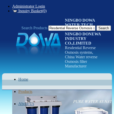
Administrator Login
Inquiry Basket(0)
NINGBO DOWA
WATER TECH
Search Products
CO.LTD
NINGBO DONEWA
INDUSTRY
CO.,LIMITED
Resdential Reverse
Osmosis systems,
China Water reverse
Osmosis filter
Manufacturer
Home
Products
About Us