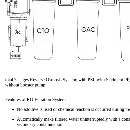
total 5 stages Reverse Osmosis System; with PSI, with Seidment 
without booster pump
Features of RO Filtration System
No additive is used or chemical reaction is occurred during tre
Automatically make filtered water uninterruptedly with a const
secondary contamination.