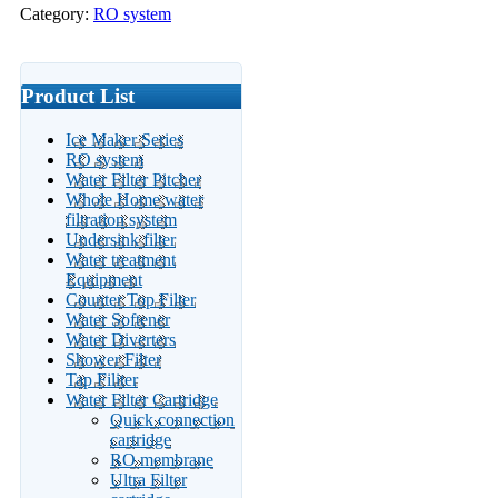
Category:
RO system
Product List
Ice Maker Series
RO system
Water Filter Pitcher
Whole Home water
filtration system
Undersink filter
Water treatment
Equipment
Counter Top Filter
Water Softener
Water Diverters
Shower Filter
Tap Filiter
Water Filter Cartridge
Quick connection
cartridge
RO membrane
Ultra Filter