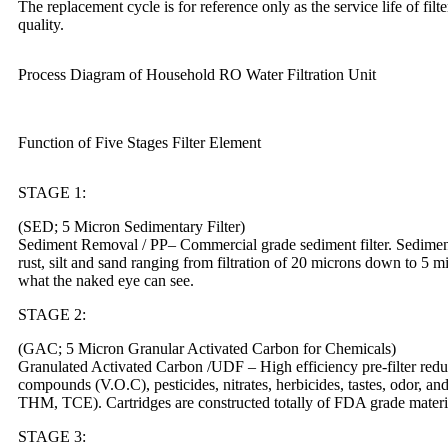
The replacement cycle is for reference only as the service life of fil
quality.
Process Diagram of Household RO Water Filtration Unit
Function of Five Stages Filter Element
STAGE 1:
(SED; 5 Micron Sedimentary Filter)
Sediment Removal / PP– Commercial grade sediment filter. Sediment f
rust, silt and sand ranging from filtration of 20 microns down to 5 m
what the naked eye can see.
STAGE 2:
(GAC; 5 Micron Granular Activated Carbon for Chemicals)
Granulated Activated Carbon /UDF – High efficiency pre-filter reduc
compounds (V.O.C), pesticides, nitrates, herbicides, tastes, odor, an
THM, TCE). Cartridges are constructed totally of FDA grade materi
STAGE 3: