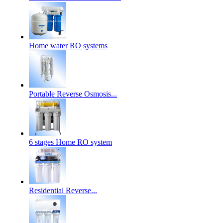
Home water RO systems
Portable Reverse Osmosis...
6 stages Home RO system
Residential Reverse...