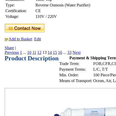
Type:
Reverse Osmosis (Water Purifier)
Certification:
CE
Voltage:
110V / 220V
Add to Basket
Edit
Share
|
Previous
1
...
10
11
12
13
14
15
16
...
33
Next
Product Description
Payment & Shipping Ter
Trade Term:
FOB,CFR,C
Payment Terms:
L/C, T/T
Min. Order:
100 Piece/Pie
Means of Transport:
Ocean, Air, 