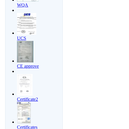
WQA
UCS
CE approve
Certificate2
Certificates