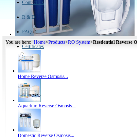
Contact Us
R & D
FAQ
You are here:
Home
>
Products
>
RO System
>
Resdential Reverse 
Certificates
Home Reverse Osmosis...
Aquarium Reverse Osmosis...
Domestic Reverse Osmosis...