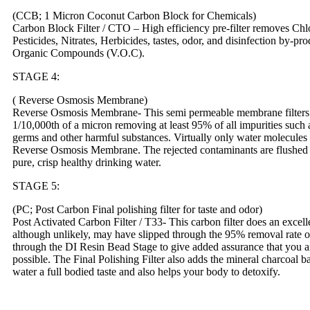
(CCB; 1 Micron Coconut Carbon Block for Chemicals)
Carbon Block Filter / CTO – High efficiency pre-filter removes Chlo
Pesticides, Nitrates, Herbicides, tastes, odor, and disinfection by-
Organic Compounds (V.O.C).
STAGE 4:
( Reverse Osmosis Membrane)
Reverse Osmosis Membrane- This semi permeable membrane filters a
1/10,000th of a micron removing at least 95% of all impurities such a
germs and other harmful substances. Virtually only water molecules
Reverse Osmosis Membrane. The rejected contaminants are flushed t
pure, crisp healthy drinking water.
STAGE 5:
(PC; Post Carbon Final polishing filter for taste and odor)
Post Activated Carbon Filter / T33- This carbon filter does an excell
although unlikely, may have slipped through the 95% removal rate
through the DI Resin Bead Stage to give added assurance that you ar
possible. The Final Polishing Filter also adds the mineral charcoal b
water a full bodied taste and also helps your body to detoxify.