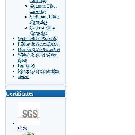
cartridge
Ceramic Filter
cartridge
Sediment Filter
Cartridge
Carbon Filter
Cartridge
Water Filter Housing
Fitting & Accessories
Drinking Water faucet
Stainless Steel water
filter
Pre Filter
Mineral water purifier
others
Certificates
SGS