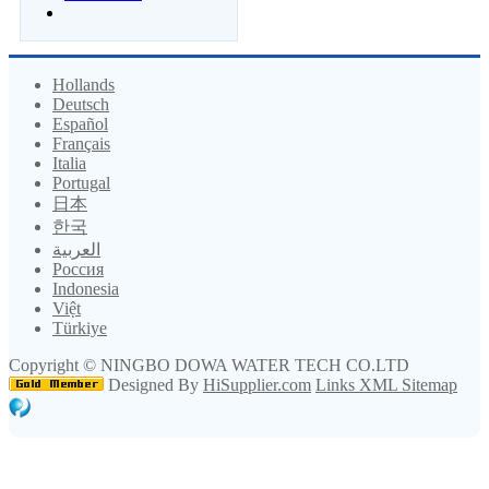
Hollands
Deutsch
Español
Français
Italia
Portugal
日本
한국
العربية
Россия
Indonesia
Việt
Türkiye
Copyright ©
NINGBO DOWA WATER TECH CO.LTD
Designed By
HiSupplier.com
Links
XML
Sitemap