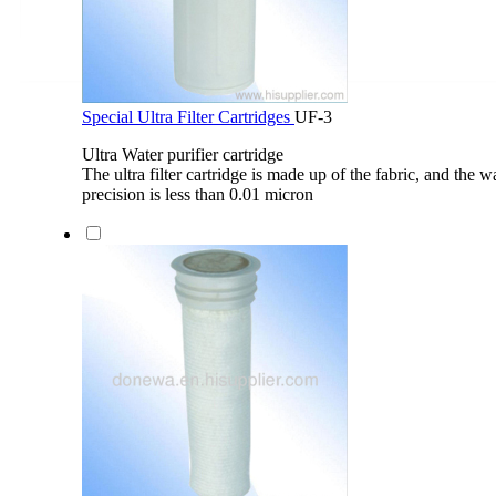
Special Ultra Filter Cartridges
UF-3
Ultra Water purifier cartridge
The ultra filter cartridge is made up of the fabric, and the wa
precision is less than 0.01 micron