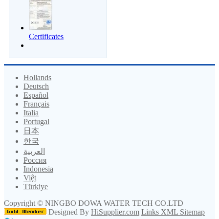
Certificates
Hollands
Deutsch
Español
Français
Italia
Portugal
日本
한국
العربية
Россия
Indonesia
Việt
Türkiye
Copyright ©
NINGBO DOWA WATER TECH CO.LTD
Designed By
HiSupplier.com
Links
XML
Sitemap