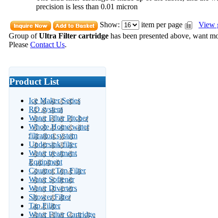
precision is less than 0.01 micron
Show:
item per page
View 
Group of
Ultra Filter cartridge
has been presented above, want m
Please
Contact Us
.
Product List
Ice Maker Series
RO system
Water Filter Pitcher
Whole Home water
filtration system
Undersink filter
Water treatment
Equipment
Counter Top Filter
Water Softener
Water Diverters
Shower Filter
Tap Filiter
Water Filter Cartridge