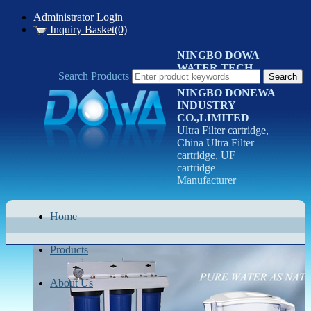
Administrator Login
Inquiry Basket(0)
NINGBO DOWA
WATER TECH
Search Products
CO.LTD
NINGBO DONEWA
INDUSTRY
CO.,LIMITED
Ultra Filter cartridge,
China Ultra Filter
cartridge, UF
cartridge
Manufacturer
Home
Products
About Us