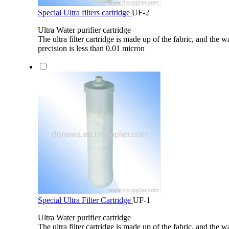
Special Ultra filters cartridge
UF-2
Ultra Water purifier cartridge
The ultra filter cartridge is made up of the fabric, and the wa
precision is less than 0.01 micron
Special Ultra Filter Cartridge
UF-1
Ultra Water purifier cartridge
The ultra filter cartridge is made up of the fabric, and the wa