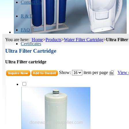
Contact Us
R & D
FAQ
You are here:
Home
>
Products
>
Water Filter Cartridge
>
Ultra Filte
Certificates
Ultra Filter Cartridge
Ultra Filter cartridge
Show:
item per page
View 