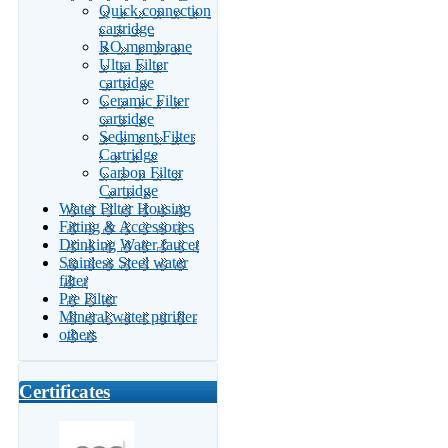
Quick connection
cartridge
RO membrane
Ultra Filter
cartridge
Ceramic Filter
cartridge
Sediment Filter
Cartridge
Carbon Filter
Cartridge
Water Filter Housing
Fitting & Accessories
Drinking Water faucet
Stainless Steel water
filter
Pre Filter
Mineral water purifier
others
Certificates