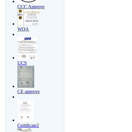
CCC Approve
WQA
UCS
CE approve
Certificate2