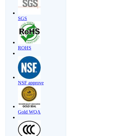
SGS
ROHS
NSF approve
Gold WQA