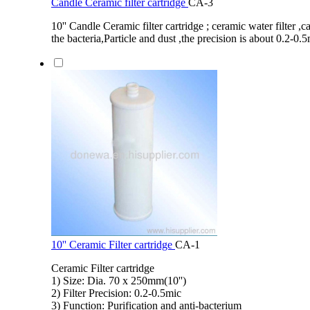
Candle Ceramic filter cartridge
CA-3
10'' Candle Ceramic filter cartridge ; ceramic water filter 
the bacteria,Particle and dust ,the precision is about 0.2-0.
10'' Ceramic Filter cartridge
CA-1
Ceramic Filter cartridge
1) Size: Dia. 70 x 250mm(10'')
2) Filter Precision: 0.2-0.5mic
3) Function: Purification and anti-bacterium