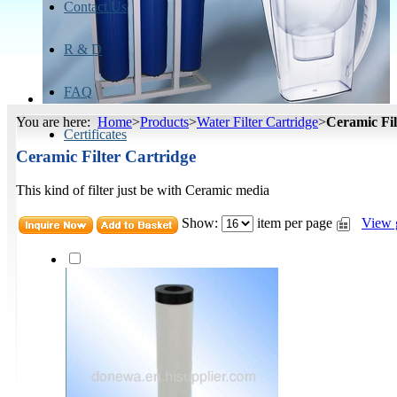
Contact Us
R & D
FAQ
You are here:
Home
>
Products
>
Water Filter Cartridge
>
Ceramic Fil
Certificates
Ceramic Filter Cartridge
This kind of filter just be with Ceramic media
Show:
item per page
View 