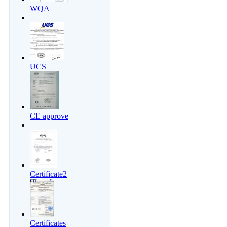
WQA
UCS
CE approve
Certificate2
Certificates