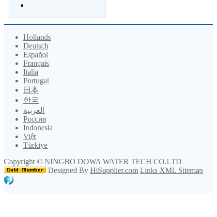
Hollands
Deutsch
Español
Français
Italia
Portugal
日本
한국
العربية
Россия
Indonesia
Việt
Türkiye
Copyright ©
NINGBO DOWA WATER TECH CO.LTD
Designed By
HiSupplier.com
Links
XML
Sitemap