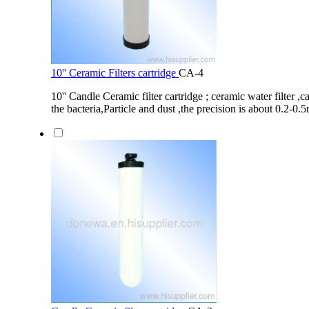
10'' Ceramic Filters cartridge
CA-4
10'' Candle Ceramic filter cartridge ; ceramic water filter 
the bacteria,Particle and dust ,the precision is about 0.2-0.