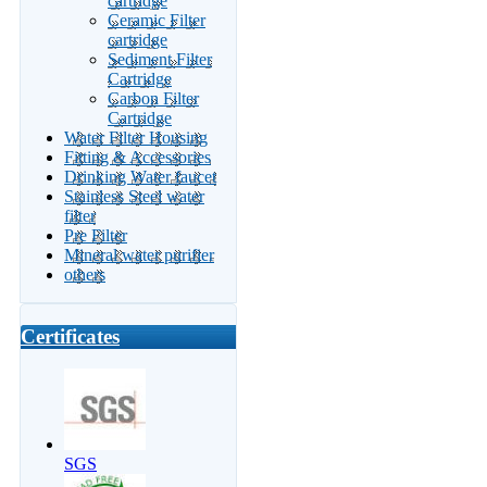
cartridge
Ceramic Filter
cartridge
Sediment Filter
Cartridge
Carbon Filter
Cartridge
Water Filter Housing
Fitting & Accessories
Drinking Water faucet
Stainless Steel water
filter
Pre Filter
Mineral water purifier
others
Certificates
SGS