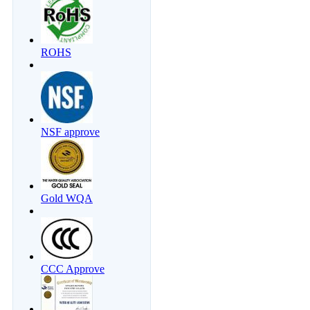
ROHS
NSF approve
Gold WQA
CCC Approve