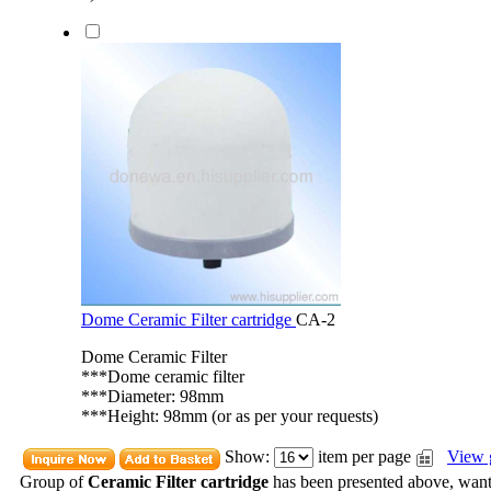
Dome Ceramic Filter cartridge
CA-2
Dome Ceramic Filter
***Dome ceramic filter
***Diameter: 98mm
***Height: 98mm (or as per your requests)
Show:
item per page
View 
Group of
Ceramic Filter cartridge
has been presented above, wan