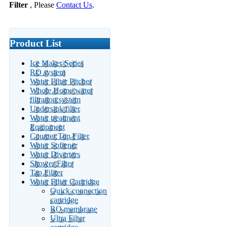
Filter
, Please
Contact Us
.
Product List
Ice Maker Series
RO system
Water Filter Pitcher
Whole Home water
filtration system
Undersink filter
Water treatment
Equipment
Counter Top Filter
Water Softener
Water Diverters
Shower Filter
Tap Filiter
Water Filter Cartridge
Quick connection
cartridge
RO membrane
Ultra Filter