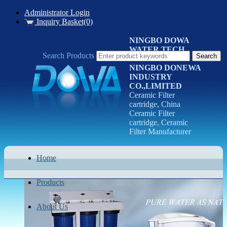
Administrator Login
Inquiry Basket(0)
NINGBO DOWA
WATER TECH
Search Products
CO.LTD
NINGBO DONEWA
INDUSTRY
CO.,LIMITED
Ceramic Filter
cartridge, China
Ceramic Filter
cartridge, Ceramic
Filter Manufacturer
Home
Products
About Us