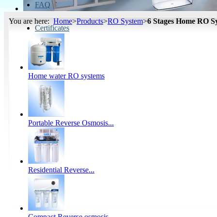
FAQ
You are here:
Home
>
Products
>
RO System
>
6 Stages Home RO S
Certificates
Home water RO systems
Portable Reverse Osmosis...
Residential Reverse...
Compact Reverse osmosis...