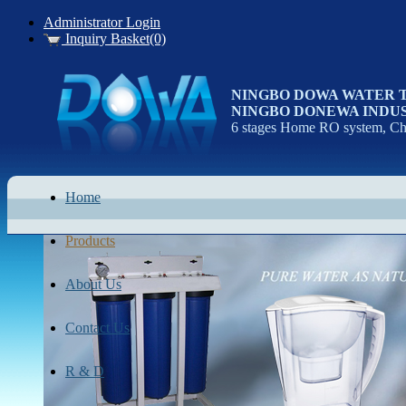
Administrator Login
Inquiry Basket(0)
NINGBO DOWA WATER 
NINGBO DONEWA INDUS
6 stages Home RO system, Chi
Home
Products
About Us
Contact Us
R & D