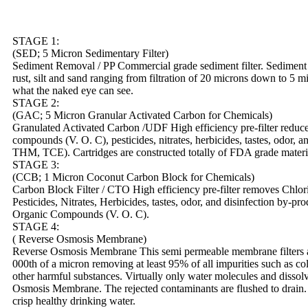
STAGE 1:
(SED; 5 Micron Sedimentary Filter)
Sediment Removal / PP Commercial grade sediment filter. Sediment fi
rust, silt and sand ranging from filtration of 20 microns down to 5 m
what the naked eye can see.
STAGE 2:
(GAC; 5 Micron Granular Activated Carbon for Chemicals)
Granulated Activated Carbon /UDF High efficiency pre-filter reduce
compounds (V. O. C), pesticides, nitrates, herbicides, tastes, odor, 
THM, TCE). Cartridges are constructed totally of FDA grade mater
STAGE 3:
(CCB; 1 Micron Coconut Carbon Block for Chemicals)
Carbon Block Filter / CTO High efficiency pre-filter removes Chlori
Pesticides, Nitrates, Herbicides, tastes, odor, and disinfection by-
Organic Compounds (V. O. C).
STAGE 4:
( Reverse Osmosis Membrane)
Reverse Osmosis Membrane This semi permeable membrane filters and
000th of a micron removing at least 95% of all impurities such as co
other harmful substances. Virtually only water molecules and disso
Osmosis Membrane. The rejected contaminants are flushed to drain. 
crisp healthy drinking water.