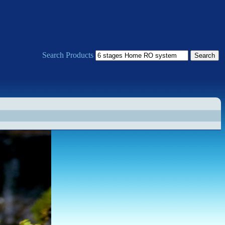
Search Products