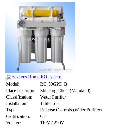
6 stages Home RO system
Model:
RO-50GPD-B
Place of Origin:
Zhejiang,China (Mainland)
Classification:
Water Purifier
Installation:
Table Top
Type:
Reverse Osmosis (Water Purifier)
Certification:
CE
Voltage:
110V / 220V