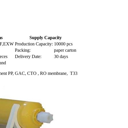
ms
Supply Capacity
IF,EXW
Production Capacity:
10000 pcs
Packing:
paper carton
eces
Delivery Date:
30 days
Land
Seidment PP, GAC, CTO , RO membrane, T33