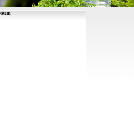
ystem