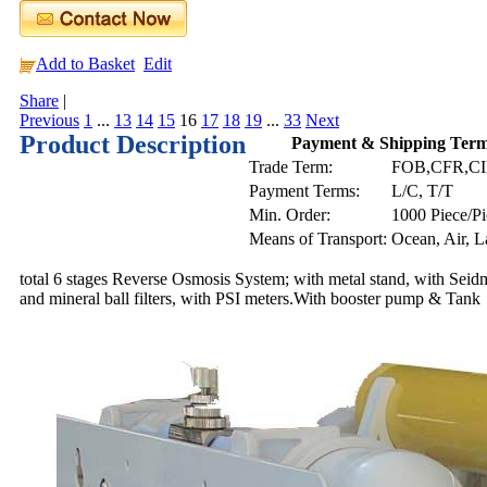
Add to Basket
Edit
Share
|
Previous
1
...
13
14
15
16
17
18
19
...
33
Next
Product Description
Payment & Shipping Ter
Trade Term:
FOB,CFR,C
Payment Terms:
L/C, T/T
Min. Order:
1000 Piece/Pi
Means of Transport:
Ocean, Air, 
total 6 stages Reverse Osmosis System; with metal stand, with 
and mineral ball filters, with PSI meters.With booster pump & Tank