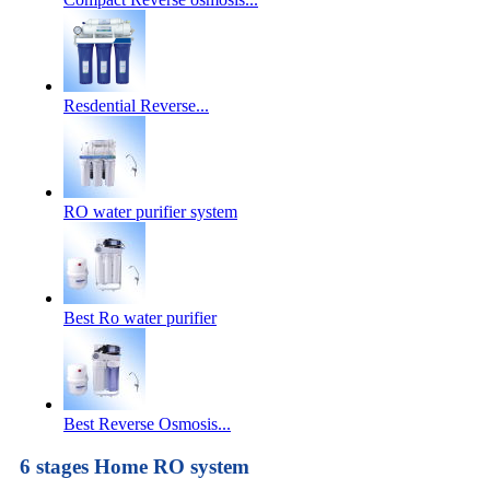
Resdential Reverse...
RO water purifier system
Best Ro water purifier
Best Reverse Osmosis...
6 stages Home RO system