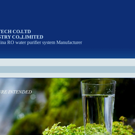
TECH CO.LTD
TRY CO.,LIMITED
na RO water purifier system Manufacturer