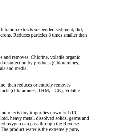
ltration extracts suspended sediment, dirt,
icrons. Reduces particles 8 times smaller than
s and removes: Chlorine, volatile organic
and disinfection by products (Chloramines,
ials and media.
ne, then reduces or entirely removes
products (chloramines, THM, TCE), Volatile
 rejects tiny impurities down to 1/10,
lloid, heavy metal, dissolved solids, germs and
lved oxygen can pass through the Reverse
The product water is the extremely pure,