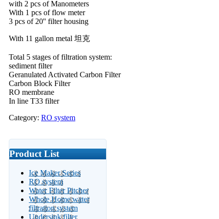
with 2 pcs of Manometers
With 1 pcs of flow meter
3 pcs of 20'' filter housing
With 11 gallon metal 坦克
Total 5 stages of filtration system:
sediment filter
Geranulated Activated Carbon Filter
Carbon Block Filter
RO membrane
In line T33 filter
Category:
RO system
Product List
Ice Maker Series
RO system
Water Filter Pitcher
Whole Home water
filtration system
Undersink filter