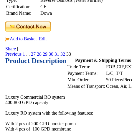
Type:
Reverse Osmosis (Water Purifier)
Certification:
CE
Brand Name:
Dowa
Add to Basket
Edit
Share
|
Previous
1
...
27
28
29
30
31
32
33
Product Description
Payment & Shipping Terms
Trade Term:
FOB,CIF,E
Payment Terms:
L/C, T/T
Min. Order:
50 Piece/Piec
Means of Transport:
Ocean, Air, 
Luxury Commercial RO system
400-800 GPD capacity
Luxury RO system with the following features:
With 2 pcs of 200 GPD booster pump
With 4 pcs of 100 GPD membrane