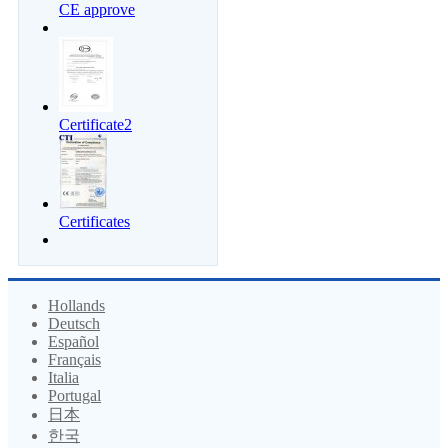
CE approve
Certificate2
Certificates
Hollands
Deutsch
Español
Français
Italia
Portugal
日本
한국