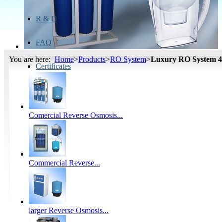
R & D
FAQ
You are here:
Home
>
Products
>
RO System
>
Luxury RO System 
Certificates
Comercial Reverse Osmosis...
Commercial Reverse...
larger Reverse Osmosis...