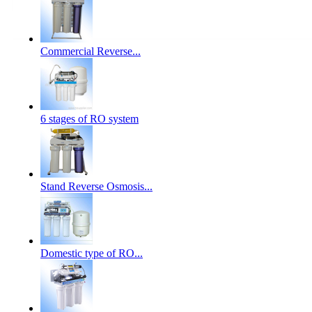
Commercial Reverse...
6 stages of RO system
Stand Reverse Osmosis...
Domestic type of RO...