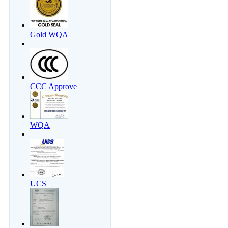
Gold WQA
CCC Approve
WQA
UCS