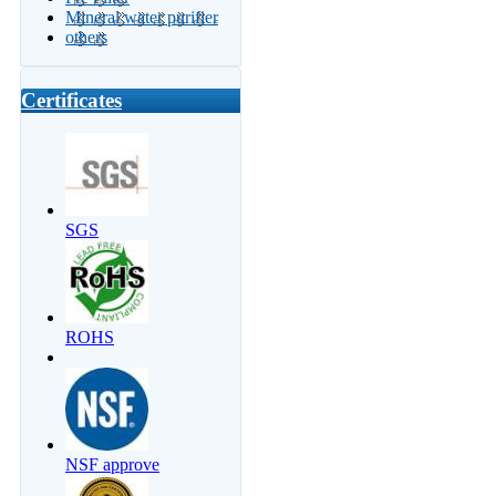
Mineral water purifier
others
Certificates
SGS
ROHS
NSF approve