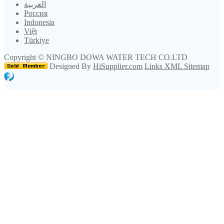
العربية
Россия
Indonesia
Việt
Türkiye
Copyright ©
NINGBO DOWA WATER TECH CO.LTD
Designed By
HiSupplier.com
Links
XML
Sitemap