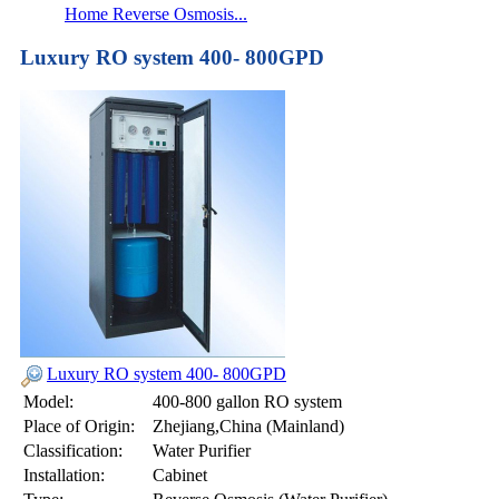
Home Reverse Osmosis...
Luxury RO system 400- 800GPD
Luxury RO system 400- 800GPD
Model:
400-800 gallon RO system
Place of Origin:
Zhejiang,China (Mainland)
Classification:
Water Purifier
Installation:
Cabinet