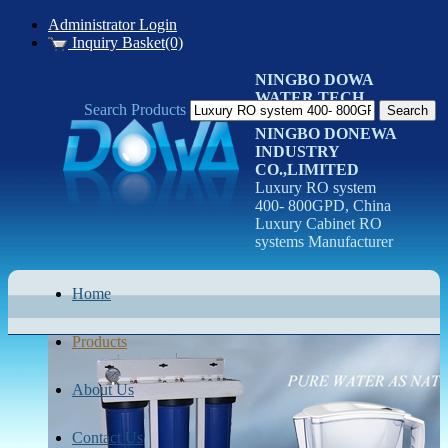
Administrator Login
Inquiry Basket(0)
NINGBO DOWA
WATER TECH
Search Products
CO.LTD
NINGBO DONEWA
INDUSTRY
CO.,LIMITED
Luxury RO system
400- 800GPD, China
Luxury Cabinet RO
systems Manufacturer
Home
Products
About Us
Contact Us