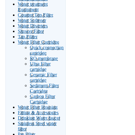
Water treatment
Equipment
Counter Top Filter
Water Softener
Water Diverters
Shower Filter
Tap Filiter
Water Filter Cartridge
Quick connection
cartridge
RO membrane
Ultra Filter
cartridge
Ceramic Filter
cartridge
Sediment Filter
Cartridge
Carbon Filter
Cartridge
Water Filter Housing
Fitting & Accessories
Drinking Water faucet
Stainless Steel water
filter
Pre Filter