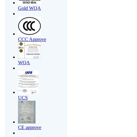
Gold WQA
CCC Approve
WQA
UCS
CE approve