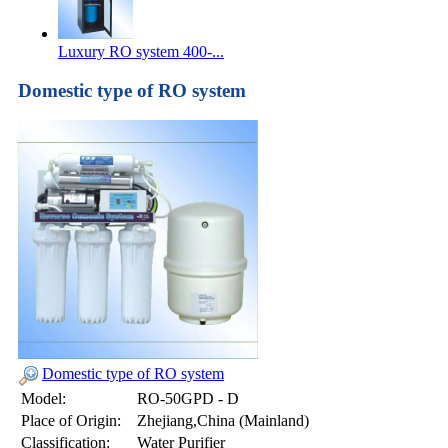
Luxury RO system 400-...
Domestic type of RO system
Domestic type of RO system
Model:
RO-50GPD - D
Place of Origin:
Zhejiang,China (Mainland)
Classification:
Water Purifier