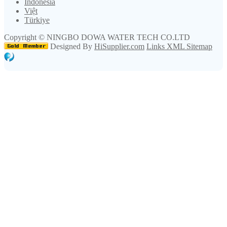
Indonesia
Việt
Türkiye
Copyright ©
NINGBO DOWA WATER TECH CO.LTD
Designed By
HiSupplier.com
Links
XML
Sitemap