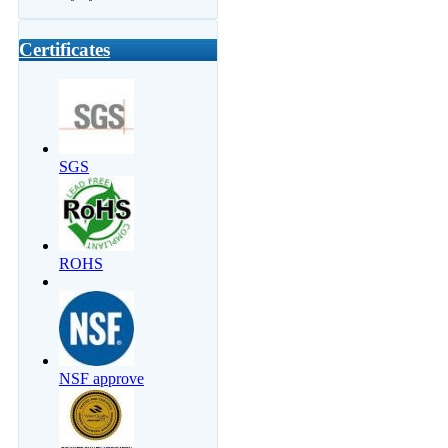
Certificates
SGS
ROHS
NSF approve