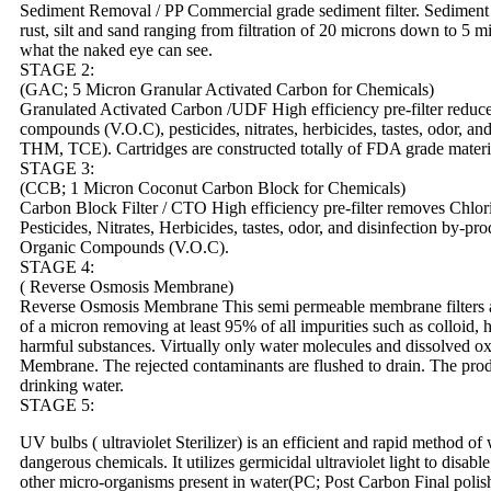
Sediment Removal / PP Commercial grade sediment filter. Sediment fi
rust, silt and sand ranging from filtration of 20 microns down to 5 m
what the naked eye can see.
STAGE 2:
(GAC; 5 Micron Granular Activated Carbon for Chemicals)
Granulated Activated Carbon /UDF High efficiency pre-filter reduces
compounds (V.O.C), pesticides, nitrates, herbicides, tastes, odor, an
THM, TCE). Cartridges are constructed totally of FDA grade materi
STAGE 3:
(CCB; 1 Micron Coconut Carbon Block for Chemicals)
Carbon Block Filter / CTO High efficiency pre-filter removes Chlori
Pesticides, Nitrates, Herbicides, tastes, odor, and disinfection by-
Organic Compounds (V.O.C).
STAGE 4:
( Reverse Osmosis Membrane)
Reverse Osmosis Membrane This semi permeable membrane filters an
of a micron removing at least 95% of all impurities such as colloid, 
harmful substances. Virtually only water molecules and dissolved 
Membrane. The rejected contaminants are flushed to drain. The produ
drinking water.
STAGE 5:
UV bulbs ( ultraviolet Sterilizer) is an efficient and rapid method of 
dangerous chemicals. It utilizes germicidal ultraviolet light to disabl
other micro-organisms present in water(PC; Post Carbon Final polishi