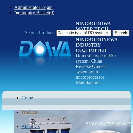
Administrator Login
Inquiry Basket(0)
NINGBO DOWA
WATER TECH
Search Products
CO.LTD
NINGBO DONEWA
INDUSTRY
CO.,LIMITED
Domestic type of RO
system, China
Reverse Omosis
system with
microprocessor
Manufacturer
Home
Products
About Us