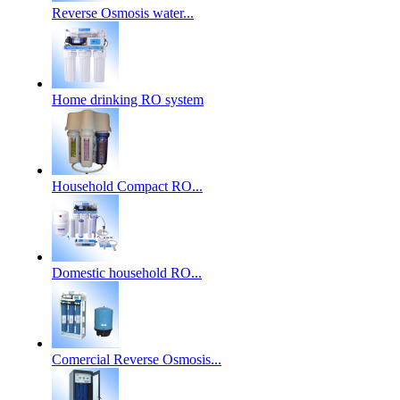
Reverse Osmosis water...
Home drinking RO system
Household Compact RO...
Domestic household RO...
Comercial Reverse Osmosis...