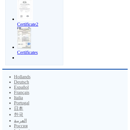
Certificate2
Certificates
Hollands
Deutsch
Español
Français
Italia
Portugal
日本
한국
العربية
Россия