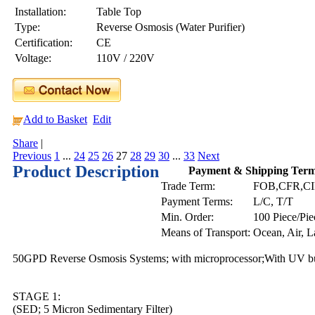
Installation:
Table Top
Type:
Reverse Osmosis (Water Purifier)
Certification:
CE
Voltage:
110V / 220V
Add to Basket
Edit
Share
|
Previous
1
...
24
25
26
27
28
29
30
...
33
Next
Product Description
Payment & Shipping Ter
Trade Term:
FOB,CFR,C
Payment Terms:
L/C, T/T
Min. Order:
100 Piece/Pie
Means of Transport:
Ocean, Air, 
50GPD Reverse Osmosis Systems; with microprocessor;With UV bul
STAGE 1:
(SED; 5 Micron Sedimentary Filter)