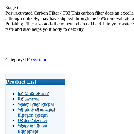
Stage 6:
Post Activated Carbon Filter / T33 This carbon filter does an excelle
although unlikely, may have slipped through the 95% removal rate
Polishing Filter also adds the mineral charcoal back into your water 
taste and also helps your body to detoxify.
Category:
RO system
Product List
Ice Maker Series
RO system
Water Filter Pitcher
Whole Home water
filtration system
Undersink filter
Water treatment
Equipment