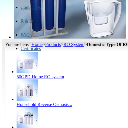
Contact Us
R & D
FAQ
You are here:
Home
>
Products
>
RO System
>
Domestic Type Of R
Certificates
50GPD Home RO system
Household Reverse Osmosis...