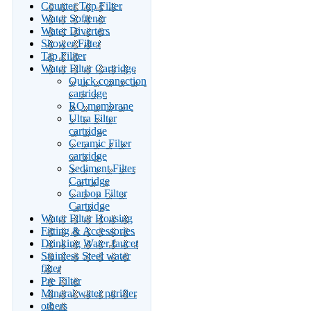
Counter Top Filter
Water Softener
Water Diverters
Shower Filter
Tap Filiter
Water Filter Cartridge
Quick connection
cartridge
RO membrane
Ultra Filter
cartridge
Ceramic Filter
cartridge
Sediment Filter
Cartridge
Carbon Filter
Cartridge
Water Filter Housing
Fitting & Accessories
Drinking Water faucet
Stainless Steel water
filter
Pre Filter
Mineral water purifier
others