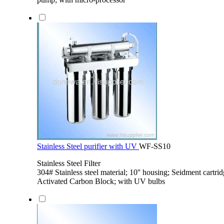
Stainless Steel purifier with UV
WF-SS10
Stainless Steel Filter
304# Stainless steel material; 10'' housing; Seidment cartri
Activated Carbon Block; with UV bulbs