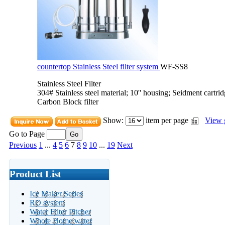
countertop Stainless Steel filter system
WF-SS8
Stainless Steel Filter
304# Stainless steel material; 10'' housing; Seidment cartri
Carbon Block filter
Show:
item per page
View 
Go to Page
Previous
1
...
4
5
6
7
8
9
10
...
19
Next
Product List
Ice Maker Series
RO system
Water Filter Pitcher
Whole Home water