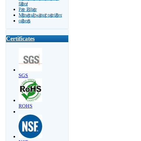
filter
Pre Filter
Mineral water purifier
others
Certificates
SGS
ROHS