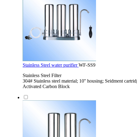
Stainless Steel water purifier
WF-SS9
Stainless Steel Filter
304# Stainless steel material; 10'' housing; Seidment cartri
Activated Carbon Block