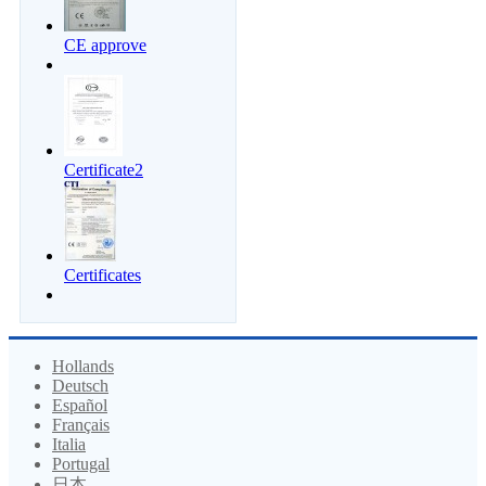
CE approve
Certificate2
Certificates
Hollands
Deutsch
Español
Français
Italia
Portugal
日本