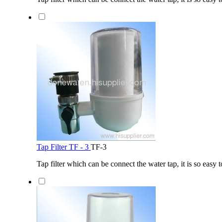
Tap Filter TF - 3
TF-3
Tap filter which can be connect the water tap, it is so easy t