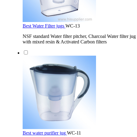
Best Water Filter jugs
WC-13
NSF standard Water filter pitcher, Charcoal Water filter jug 
with mixed resin & Activated Carbon filters
Best water purifier jug
WC-11