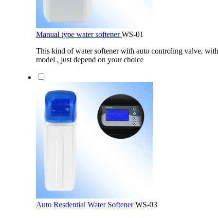
Manual type water softener
WS-01
This kind of water softener with auto controling valve, wit
model , just depend on your choice
Auto Resdential Water Softener
WS-03