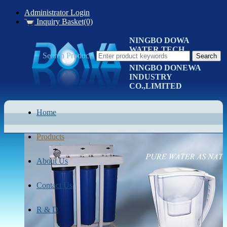
Administrator Login
Inquiry Basket(0)
NINGBO DOWA
WATER TECH
Search Products
CO.LTD
NINGBO DONEWA
INDUSTRY
CO.,LIMITED
Home
Products
About Us
Contact Us
R & D