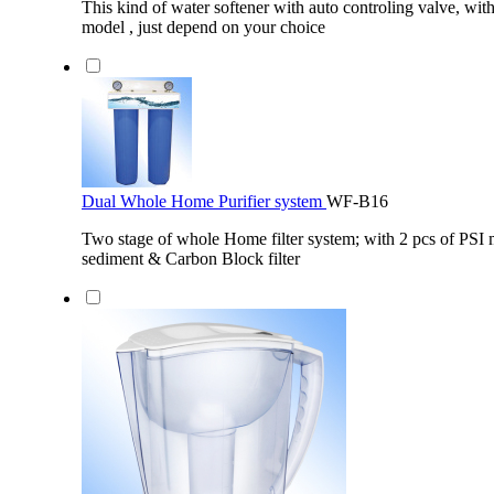
This kind of water softener with auto controling valve, wit
model , just depend on your choice
Dual Whole Home Purifier system
WF-B16
Two stage of whole Home filter system; with 2 pcs of PSI 
sediment & Carbon Block filter