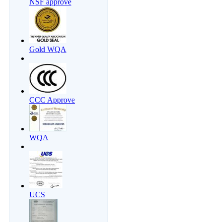
NSF approve
Gold WQA
CCC Approve
WQA
UCS