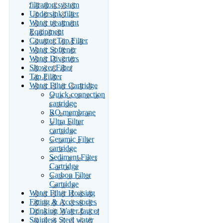
filtration system
Undersink filter
Water treatment
Equipment
Counter Top Filter
Water Softener
Water Diverters
Shower Filter
Tap Filiter
Water Filter Cartridge
Quick connection
cartridge
RO membrane
Ultra Filter
cartridge
Ceramic Filter
cartridge
Sediment Filter
Cartridge
Carbon Filter
Cartridge
Water Filter Housing
Fitting & Accessories
Drinking Water faucet
Stainless Steel water