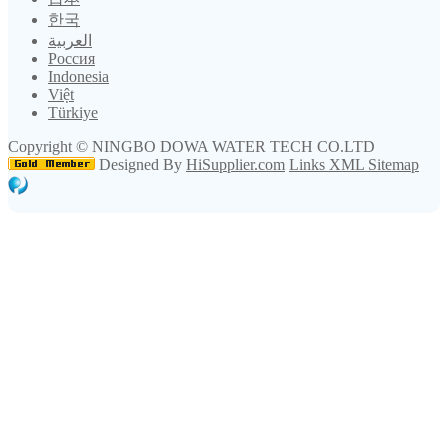
한국
العربية
Россия
Indonesia
Việt
Türkiye
Copyright ©
NINGBO DOWA WATER TECH CO.LTD
Designed By
HiSupplier.com
Links
XML
Sitemap