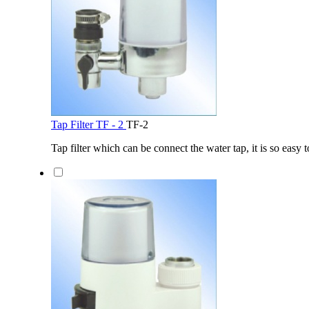
Tap Filter TF - 2
TF-2
Tap filter which can be connect the water tap, it is so easy t