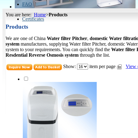
FAQ
You are here:
Home
>
Products
Certificates
Products
We are one of China
Water filter Pitcher
,
domestic Water filtrati
system
manufactures, supplying Water filter Pitcher, domestic Water
system to your requirements. You can quickly find the
Water filter 
Resdential Reverse Osmosis system
through the list.
Show:
item per page
View 