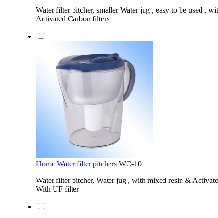
Water filter pitcher, smaller Water jug , easy to be used , w
Activated Carbon filters
Home Water filter pitchers
WC-10
Water filter pitcher, Water jug , with mixed resin & Activate
With UF filter