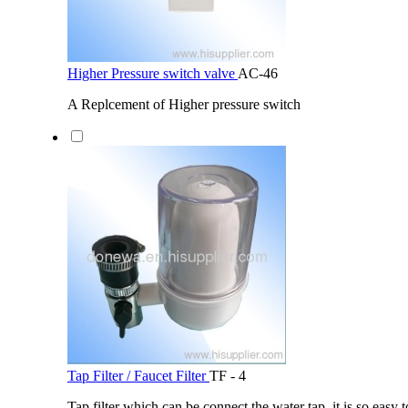
Higher Pressure switch valve
AC-46
A Replcement of Higher pressure switch
Tap Filter / Faucet Filter
TF - 4
Tap filter which can be connect the water tap, it is so easy t