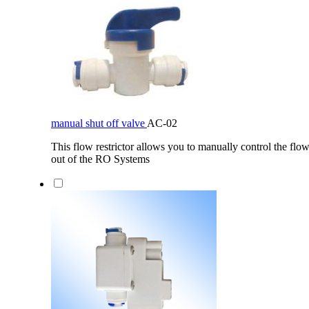
manual shut off valve
AC-02
This flow restrictor allows you to manually control the flow
out of the RO Systems