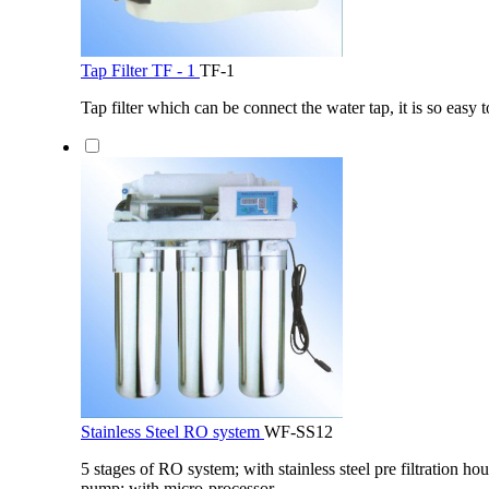
Tap Filter TF - 1
TF-1
Tap filter which can be connect the water tap, it is so easy t
Stainless Steel RO system
WF-SS12
5 stages of RO system; with stainless steel pre filtration ho
pump; with micro-processor