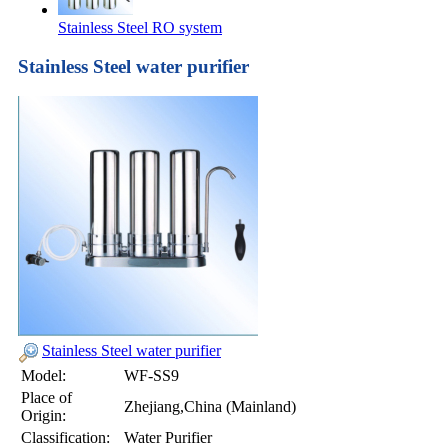
Stainless Steel RO system
Stainless Steel water purifier
Stainless Steel water purifier
Model:
WF-SS9
Place of
Zhejiang,China (Mainland)
Origin:
Classification:
Water Purifier