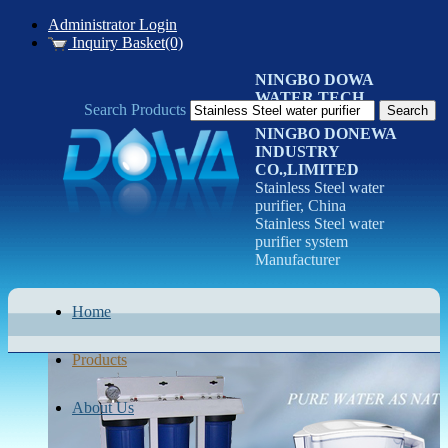
Administrator Login
Inquiry Basket(0)
NINGBO DOWA
WATER TECH
Search Products
CO.LTD
NINGBO DONEWA
INDUSTRY
CO.,LIMITED
Stainless Steel water
purifier, China
Stainless Steel water
purifier system
Manufacturer
Home
Products
About Us