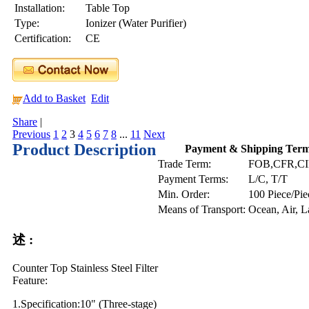
Installation:
Table Top
Type:
Ionizer (Water Purifier)
Certification:
CE
Add to Basket
Edit
Share
|
Previous
1
2
3
4
5
6
7
8
...
11
Next
Product Description
Payment & Shipping Ter
Trade Term:
FOB,CFR,C
Payment Terms:
L/C, T/T
Min. Order:
100 Piece/Pie
Means of Transport:
Ocean, Air, 
述 :
Counter Top Stainless Steel Filter
Feature:
1.Specification:10" (Three-stage)