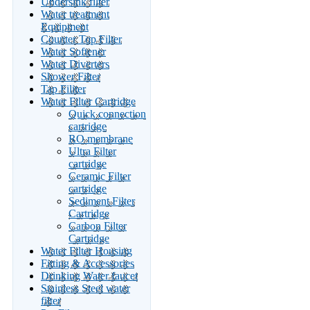
Undersink filter
Water treatment
Equipment
Counter Top Filter
Water Softener
Water Diverters
Shower Filter
Tap Filiter
Water Filter Cartridge
Quick connection
cartridge
RO membrane
Ultra Filter
cartridge
Ceramic Filter
cartridge
Sediment Filter
Cartridge
Carbon Filter
Cartridge
Water Filter Housing
Fitting & Accessories
Drinking Water faucet
Stainless Steel water
filter