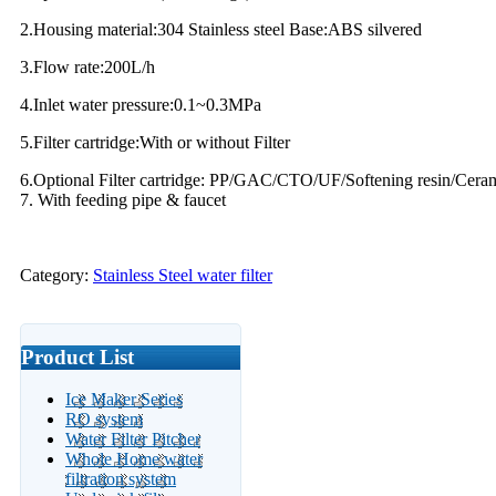
2.Housing material:304 Stainless steel Base:ABS silvered
3.Flow rate:200L/h
4.Inlet water pressure:0.1~0.3MPa
5.Filter cartridge:With or without Filter
6.Optional Filter cartridge: PP/GAC/CTO/UF/Softening resin/Ceramic
7. With feeding pipe & faucet
Category:
Stainless Steel water filter
Product List
Ice Maker Series
RO system
Water Filter Pitcher
Whole Home water
filtration system