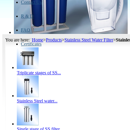
Contact Us
R & D
FAQ
You are here:
Home
>
Products
>
Stainless Steel Water Filter
>
Stainle
Certificates
Triplicate stages of SS...
Stainless Steel water...
Single stage of SS filter