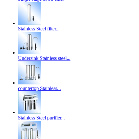
Stainless Steel filter...
Undersink Stainless steel...
countertop Stainless...
Stainless Steel purifier...