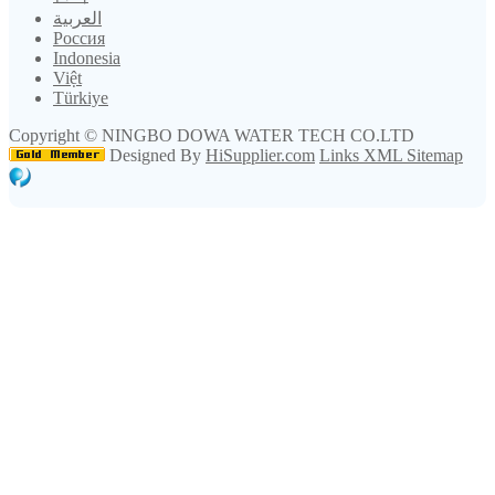
العربية
Россия
Indonesia
Việt
Türkiye
Copyright ©
NINGBO DOWA WATER TECH CO.LTD
Designed By
HiSupplier.com
Links
XML
Sitemap