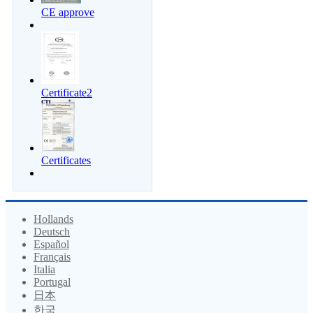
CE approve
Certificate2
Certificates
Hollands
Deutsch
Español
Français
Italia
Portugal
日本
한국