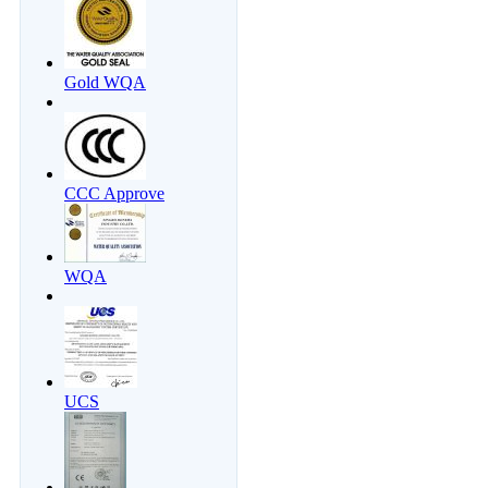
Gold WQA
CCC Approve
WQA
UCS