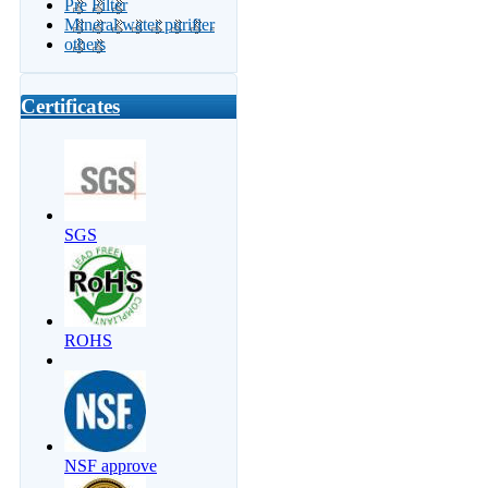
Pre Filter
Mineral water purifier
others
Certificates
SGS
ROHS
NSF approve