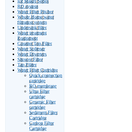
Ice Maker Series
RO system
Water Filter Pitcher
Whole Home water
filtration system
Undersink filter
Water treatment
Equipment
Counter Top Filter
Water Softener
Water Diverters
Shower Filter
Tap Filiter
Water Filter Cartridge
Quick connection
cartridge
RO membrane
Ultra Filter
cartridge
Ceramic Filter
cartridge
Sediment Filter
Cartridge
Carbon Filter
Cartridge