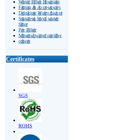
Water Filter Housing
Fitting & Accessories
Drinking Water faucet
Stainless Steel water
filter
Pre Filter
Mineral water purifier
others
Certificates
SGS
ROHS