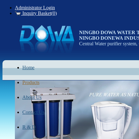
Administrator Login
Inquiry Basket(0)
NINGBO DOWA WATER 
NINGBO DONEWA INDUS
Central Water purifier system,
Home
Products
About Us
Contact Us
R & D