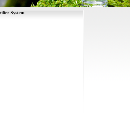
ifier System