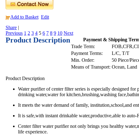
Add to Basket
Edit
Share
|
Previous
1
2
3
4
5
6
7
8
9
10
Next
Product Description
Payment & Shipping Ter
Trade Term:
FOB,CFR,C
Payment Terms:
L/C, T/T
Min. Order:
50 Piece/Piec
Means of Transport:
Ocean, Land
Product Description
Water purifier of center filter series is especially designed for
drinking water,water for kitchen,brushing,washing face,bathin
It meets the water demand of family, institution,school,and ent
It is safe,with instant drinkable water,productive,able to auto-
Center filter water purifier not only brings you healthy water
life experience.