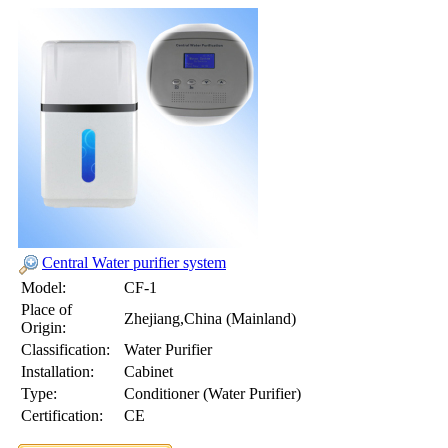
Central Water purifier system
Model:
CF-1
Place of
Zhejiang,China (Mainland)
Origin:
Classification:
Water Purifier
Installation:
Cabinet
Type:
Conditioner (Water Purifier)
Certification:
CE