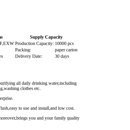
ms
Supply Capacity
IF,EXW
Production Capacity:
10000 pcs
Packing:
paper carton
es
Delivery Date:
30 days
 purifying all daily drinking water,including
g,washing clothes etc.
erprise.
Flush,easy to use and install,and low cost.
,moreover,brings you and your family quality