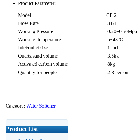
Product Parameter:
Model
CF-2
Flow Rate
3T/H
Working Pressure
0.20~0.50Mpa
Working temperature
5~48°C
Inlet/oullet size
1 inch
Quartz sand volume
3.5kg
Activated carbon volume
8kg
Quantity for people
2-8 person
Category:
Water Softener
Product List