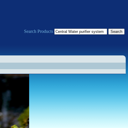
Search Products