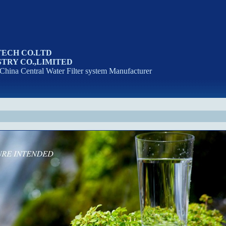
TECH CO.LTD
TRY CO.,LIMITED
 China Central Water Filter system Manufacturer