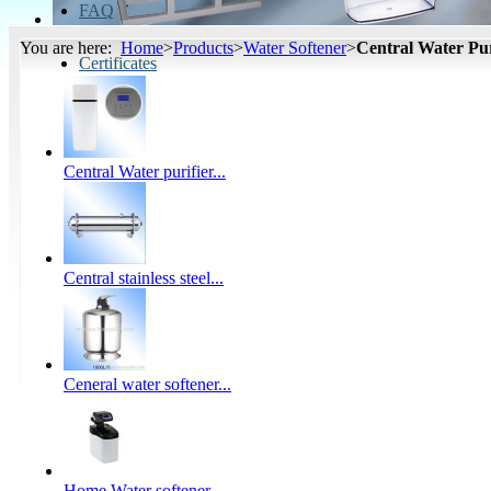
FAQ
You are here:
Home
>
Products
>
Water Softener
>
Central Water Pur
Certificates
Central Water purifier...
Central stainless steel...
Ceneral water softener...
Home Water softener...