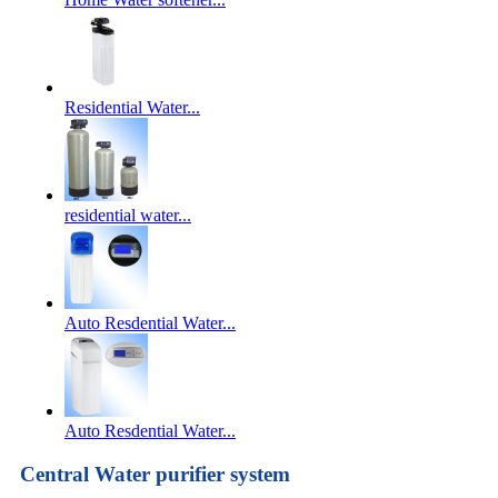
Residential Water...
residential water...
Auto Resdential Water...
Auto Resdential Water...
Central Water purifier system