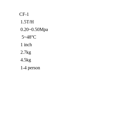
CF-1
1.5T/H
0.20~0.50Mpa
5~48°C
1 inch
2.7kg
4.5kg
1-4 person