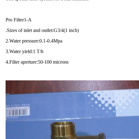
Pro Filter1-A
.Sizes of inlet and outlet:G3/4(1 inch)
2.Water pressure:0.1-0.4Mpa
3.Water yield:1 T/h
4.Filter aperture:50-100 microns