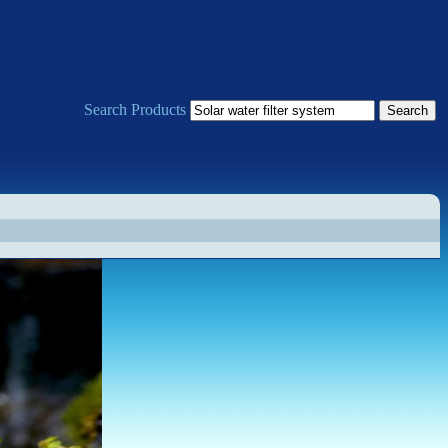
Search Products