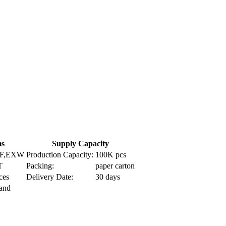
ms
Supply Capacity
IF,EXW
Production Capacity:
100K pcs
T
Packing:
paper carton
ces
Delivery Date:
30 days
Land