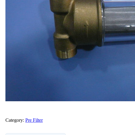
Category:
Pre Filter