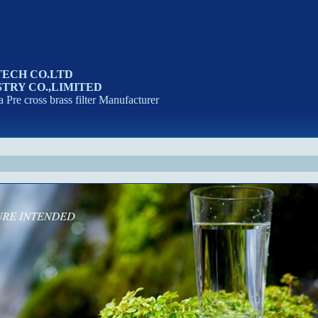
TECH CO.LTD
TRY CO.,LIMITED
a Pre cross brass filter Manufacturer