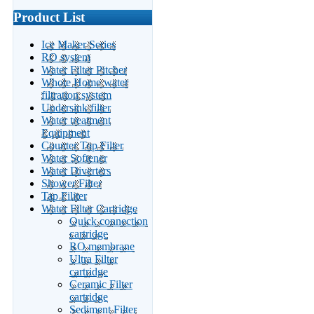
Product List
Ice Maker Series
RO system
Water Filter Pitcher
Whole Home water
filtration system
Undersink filter
Water treatment
Equipment
Counter Top Filter
Water Softener
Water Diverters
Shower Filter
Tap Filiter
Water Filter Cartridge
Quick connection
cartridge
RO membrane
Ultra Filter
cartridge
Ceramic Filter
cartridge
Sediment Filter