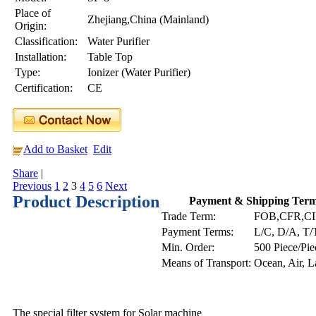
Place of
Zhejiang,China (Mainland)
Origin:
Classification:
Water Purifier
Installation:
Table Top
Type:
Ionizer (Water Purifier)
Certification:
CE
Add to Basket
Edit
Share
|
Previous
1
2
3
4
5
6
Next
Product Description
Payment & Shipping Ter
Trade Term:
FOB,CFR,C
Payment Terms:
L/C, D/A, T/
Min. Order:
500 Piece/Pie
Means of Transport:
Ocean, Air, 
The special filter system for Solar machine