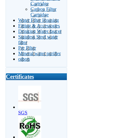
Cartridge
Carbon Filter
Cartridge
Water Filter Housing
Fitting & Accessories
Drinking Water faucet
Stainless Steel water
filter
Pre Filter
Mineral water purifier
others
Certificates
SGS