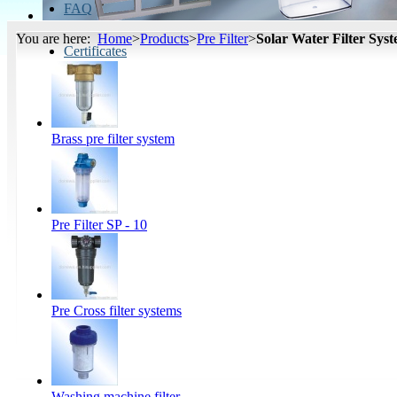
FAQ
You are here:
Home
>
Products
>
Pre Filter
>
Solar Water Filter Sys
Certificates
Brass pre filter system
Pre Filter SP - 10
Pre Cross filter systems
Washing machine filter...