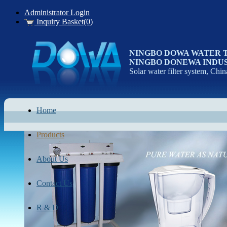
Administrator Login
Inquiry Basket(0)
NINGBO DOWA WATER 
NINGBO DONEWA INDUS
Solar water filter system, Chin
Home
Products
About Us
Contact Us
R & D