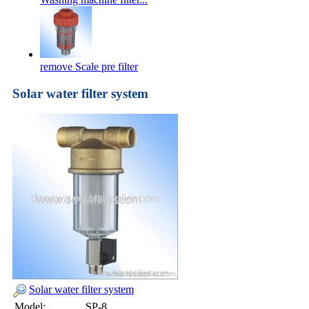
remove Scale pre filter
Solar water filter system
Solar water filter system
Model:
SP-8