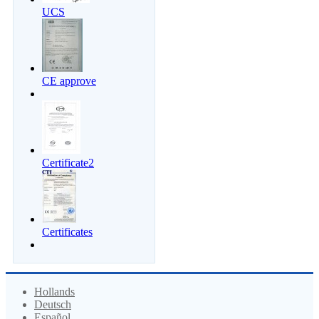
UCS
CE approve
Certificate2
Certificates
Hollands
Deutsch
Español