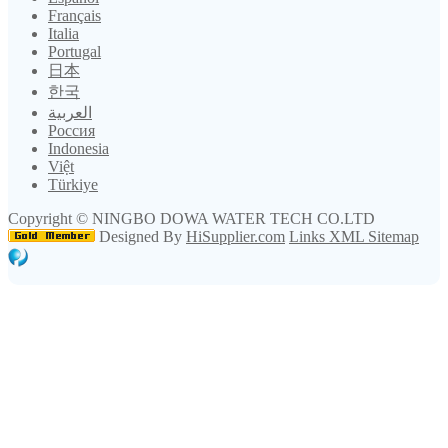
Français
Italia
Portugal
日本
한국
العربية
Россия
Indonesia
Việt
Türkiye
Copyright ©
NINGBO DOWA WATER TECH CO.LTD
Designed By
HiSupplier.com
Links
XML
Sitemap