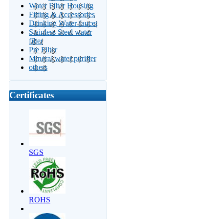
Water Filter Housing
Fitting & Accessories
Drinking Water faucet
Stainless Steel water
filter
Pre Filter
Mineral water purifier
others
Certificates
SGS
ROHS