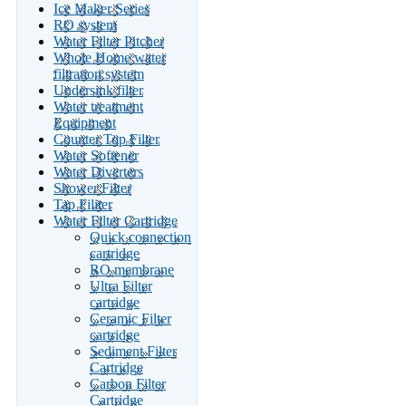
Ice Maker Series
RO system
Water Filter Pitcher
Whole Home water
filtration system
Undersink filter
Water treatment
Equipment
Counter Top Filter
Water Softener
Water Diverters
Shower Filter
Tap Filiter
Water Filter Cartridge
Quick connection
cartridge
RO membrane
Ultra Filter
cartridge
Ceramic Filter
cartridge
Sediment Filter
Cartridge
Carbon Filter
Cartridge