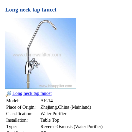
Long neck tap faucet
Long neck tap faucet
Model:
AF-14
Place of Origin:
Zhejiang,China (Mainland)
Classification:
Water Purifier
Installation:
Table Top
Type:
Reverse Osmosis (Water Purifier)