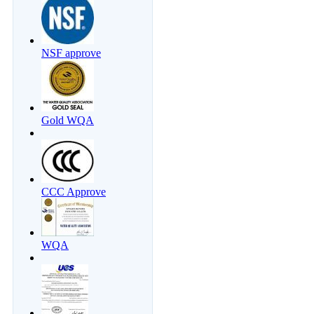
NSF approve
Gold WQA
CCC Approve
WQA