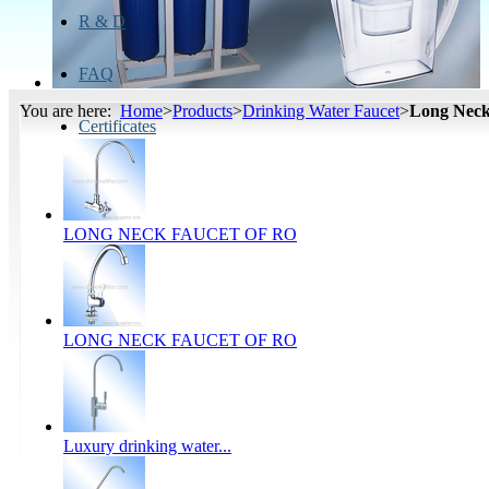
R & D
FAQ
You are here:
Home
>
Products
>
Drinking Water Faucet
>
Long Neck
Certificates
LONG NECK FAUCET OF RO
LONG NECK FAUCET OF RO
Luxury drinking water...