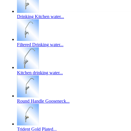
Drinking Kitchen water...
Filtered Drinking water...
Kitchen drinking water...
Round Handle Gooseneck...
Trident Gold Plated...