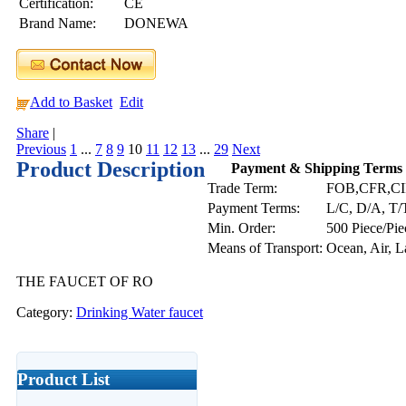
Certification:
CE
Brand Name:
DONEWA
Add to Basket
Edit
Share
|
Previous
1
...
7
8
9
10
11
12
13
...
29
Next
Product Description
Payment & Shipping Terms
Trade Term:
FOB,CFR,CI
Payment Terms:
L/C, D/A, T/
Min. Order:
500 Piece/Pie
Means of Transport:
Ocean, Air, 
THE FAUCET OF RO
Category:
Drinking Water faucet
Product List