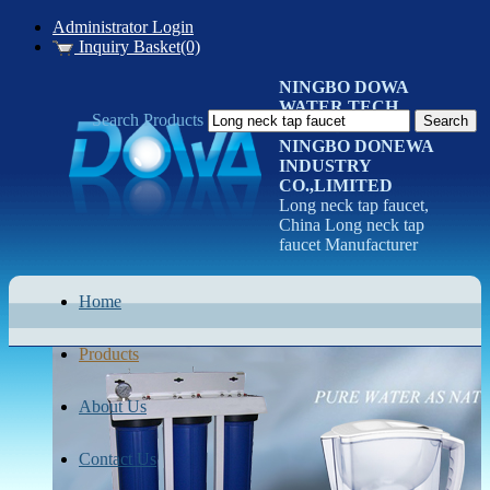
Administrator Login
Inquiry Basket(0)
NINGBO DOWA
WATER TECH
Search Products
CO.LTD
NINGBO DONEWA
INDUSTRY
CO.,LIMITED
Long neck tap faucet,
China Long neck tap
faucet Manufacturer
Home
Products
About Us
Contact Us