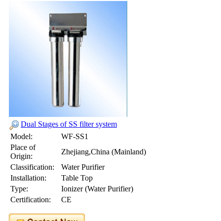
Dual Stages of SS filter system
Model:
WF-SS1
Place of
Zhejiang,China (Mainland)
Origin:
Classification:
Water Purifier
Installation:
Table Top
Type:
Ionizer (Water Purifier)
Certification:
CE