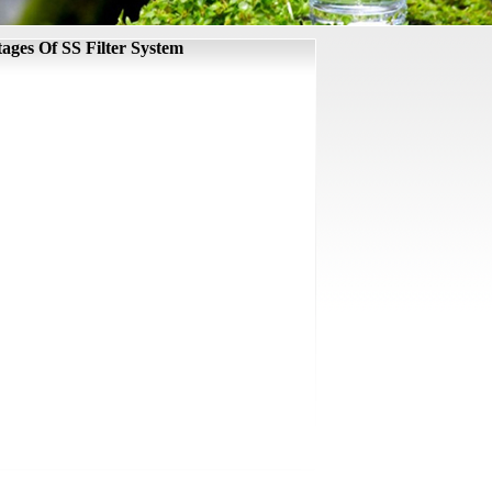
ages Of SS Filter System