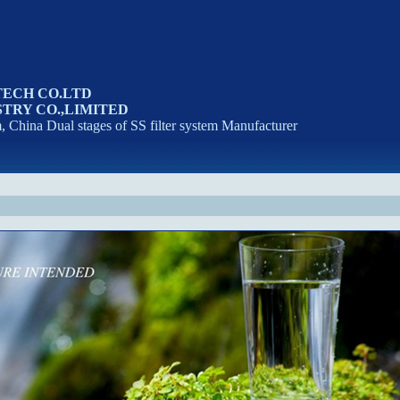
TECH CO.LTD
TRY CO.,LIMITED
m, China Dual stages of SS filter system Manufacturer