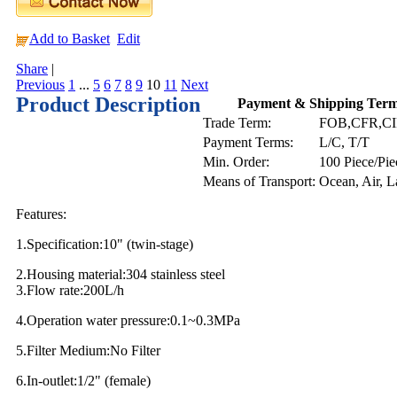
Add to Basket
Edit
Share
|
Previous
1
...
5
6
7
8
9
10
11
Next
Product Description
Payment & Shipping Ter
Trade Term:
FOB,CFR,C
Payment Terms:
L/C, T/T
Min. Order:
100 Piece/Pie
Means of Transport:
Ocean, Air, 
Features:
1.Specification:10" (twin-stage)
2.Housing material:304 stainless steel
3.Flow rate:200L/h
4.Operation water pressure:0.1~0.3MPa
5.Filter Medium:No Filter
6.In-outlet:1/2" (female)