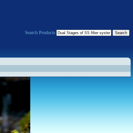
Search Products