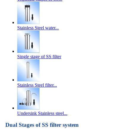
Stainless Steel water...
Single stage of SS filter
Stainless Steel filter...
Undersink Stainless steel...
Dual Stages of SS filter system