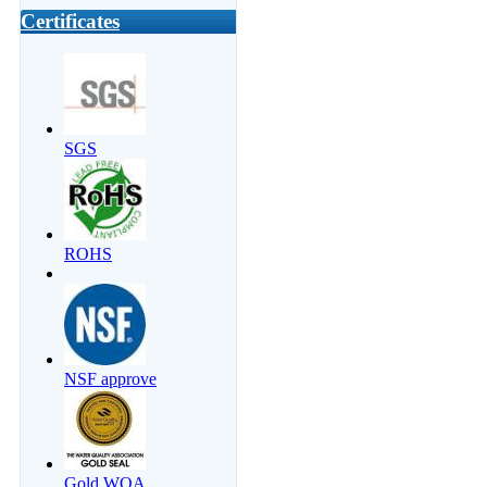
Certificates
SGS
ROHS
NSF approve
Gold WQA