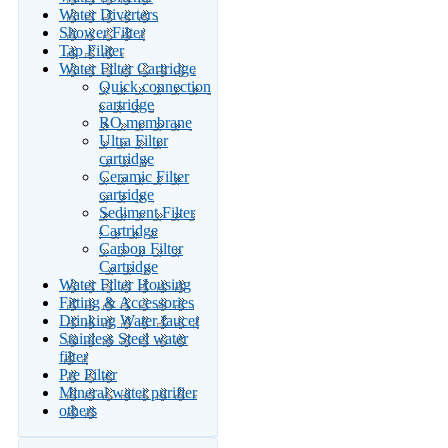
Water Diverters
Shower Filter
Tap Filiter
Water Filter Cartridge
Quick connection
cartridge
RO membrane
Ultra Filter
cartridge
Ceramic Filter
cartridge
Sediment Filter
Cartridge
Carbon Filter
Cartridge
Water Filter Housing
Fitting & Accessories
Drinking Water faucet
Stainless Steel water
filter
Pre Filter
Mineral water purifier
others