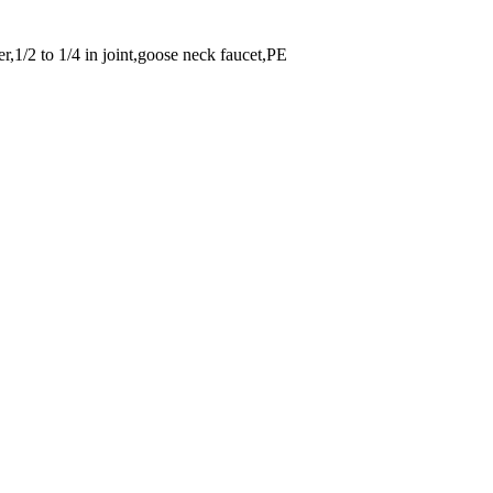
er,1/2 to 1/4 in joint,goose neck faucet,PE