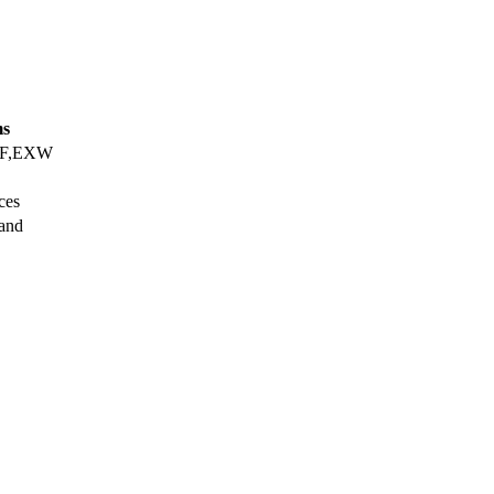
ms
IF,EXW
ces
Land