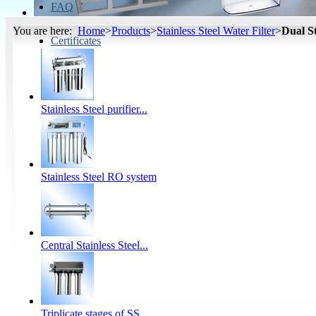
FAQ
You are here:
Home
>
Products
>
Stainless Steel Water Filter
>
Dual St
Certificates
Stainless Steel purifier...
Stainless Steel RO system
Central Stainless Steel...
Triplicate stages of SS...