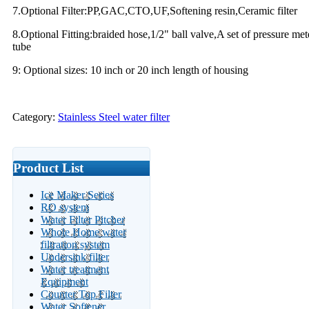
7.Optional Filter:PP,GAC,CTO,UF,Softening resin,Ceramic filter
8.Optional Fitting:braided hose,1/2" ball valve,A set of pressure met
tube
9: Optional sizes: 10 inch or 20 inch length of housing
Category:
Stainless Steel water filter
Product List
Ice Maker Series
RO system
Water Filter Pitcher
Whole Home water
filtration system
Undersink filter
Water treatment
Equipment
Counter Top Filter
Water Softener