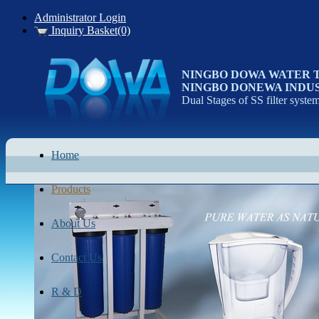
Administrator Login
Inquiry Basket(0)
NINGBO DOWA WATER 
NINGBO DONEWA INDUS
Dual Stages of SS filter syste
Home
Products
About Us
Contact Us
R & D